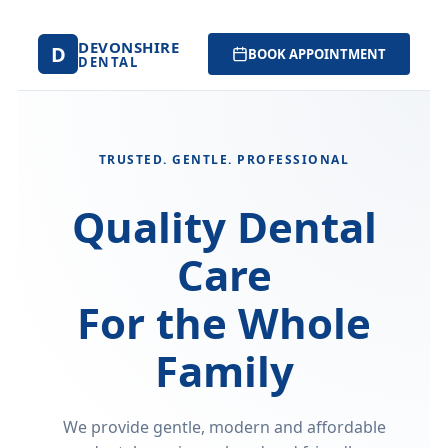
DEVONSHIRE
D
BOOK APPOINTMENT
DENTAL
TRUSTED. GENTLE. PROFESSIONAL
Quality Dental
Care
For the Whole
Family
We provide gentle, modern and affordable