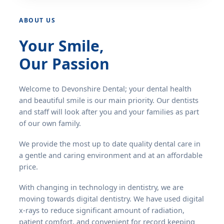
ABOUT US
Your Smile,
Our Passion
Welcome to Devonshire Dental; your dental health
and beautiful smile is our main priority. Our dentists
and staff will look after you and your families as part
of our own family.
We provide the most up to date quality dental care in
a gentle and caring environment and at an affordable
price.
With changing in technology in dentistry, we are
moving towards digital dentistry. We have used digital
x-rays to reduce significant amount of radiation,
patient comfort, and convenient for record keeping