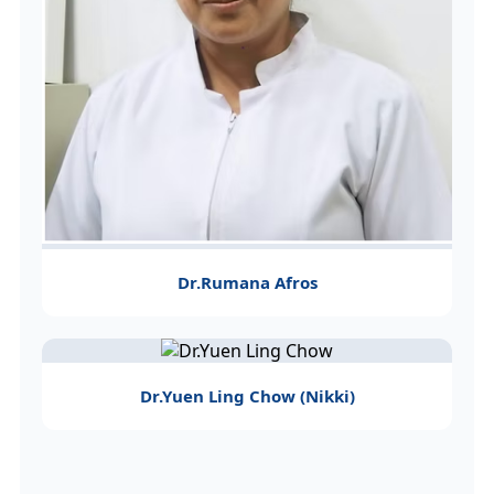
Dr.Rumana Afros
Dr.Yuen Ling Chow (Nikki)