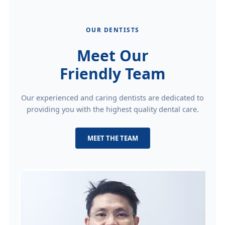
OUR DENTISTS
Meet Our
Friendly Team
Our experienced and caring dentists are dedicated to
providing you with the highest quality dental care.
MEET THE TEAM