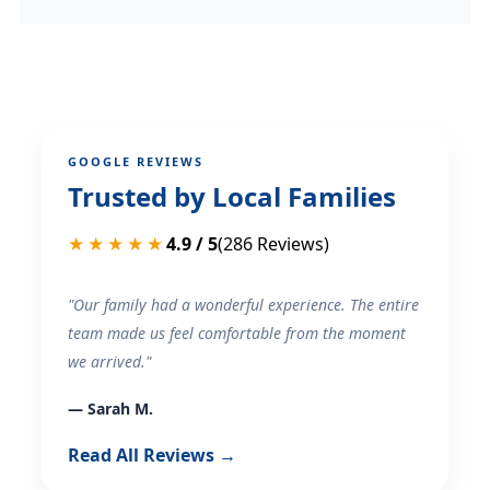
GOOGLE REVIEWS
Trusted by Local Families
★★★★★
4.9 / 5
(286 Reviews)
"Our family had a wonderful experience. The entire
team made us feel comfortable from the moment
we arrived."
— Sarah M.
Read All Reviews →