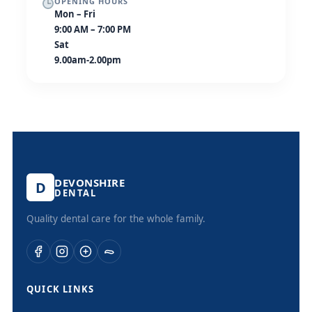
OPENING HOURS
Mon – Fri
9:00 AM – 7:00 PM
Sat
9.00am-2.00pm
DEVONSHIRE
D
DENTAL
Quality dental care for the whole family.
QUICK LINKS