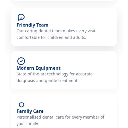
Friendly Team
Our caring dental team makes every visit
comfortable for children and adults.
Modern Equipment
State-of-the-art technology for accurate
diagnosis and gentle treatment.
Family Care
Personalised dental care for every member of
your family.