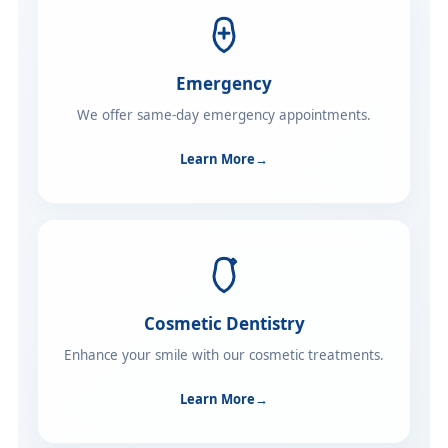
Emergency
We offer same-day emergency appointments.
Learn More
→
Cosmetic Dentistry
Enhance your smile with our cosmetic treatments.
Learn More
→