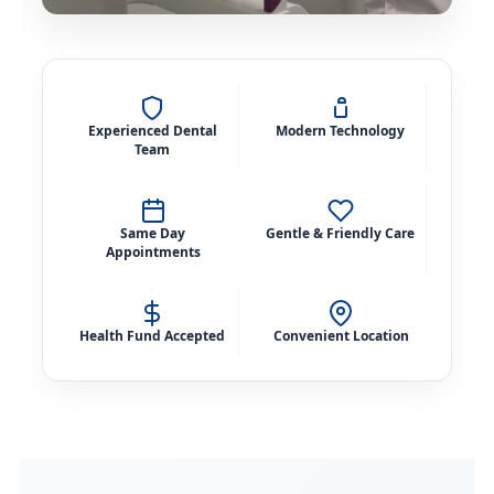
Experienced Dental
Modern Technology
Team
Same Day
Gentle & Friendly Care
Appointments
Health Fund Accepted
Convenient Location