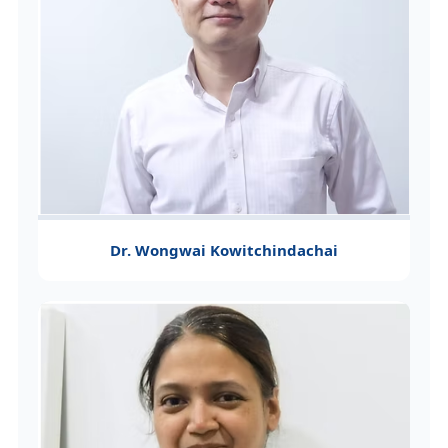
Dr. Wongwai Kowitchindachai