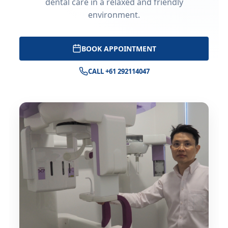
dental care in a relaxed and friendly
environment.
BOOK APPOINTMENT
CALL +61 292114047