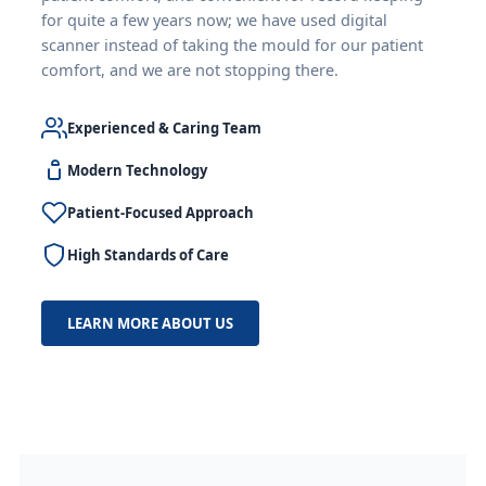
for quite a few years now; we have used digital
scanner instead of taking the mould for our patient
comfort, and we are not stopping there.
Experienced & Caring Team
Modern Technology
Patient-Focused Approach
High Standards of Care
LEARN MORE ABOUT US