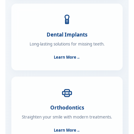
Dental Implants
Long-lasting solutions for missing teeth.
Learn More
→
Orthodontics
Straighten your smile with modern treatments.
Learn More
→