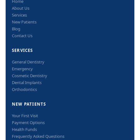
Home
About Us
Services
New Patients
Blog
Contact Us
SERVICES
General Dentistry
Emergency
Cosmetic Dentistry
Dental Implants
Orthodontics
NEW PATIENTS
Your First Visit
Payment Options
Health Funds
Frequently Asked Questions