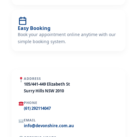
Easy Booking
Book your appointment online anytime with our
simple booking system.
ADDRESS
105/441-449 Elizabeth St
Surry Hills NSW 2010
PHONE
(61) 292114047
EMAIL
info@devonshire.com.au