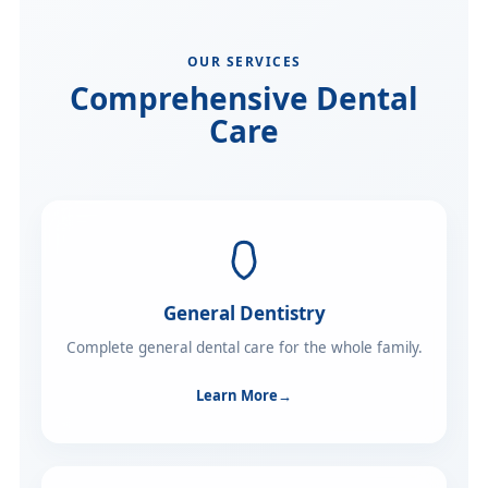
OUR SERVICES
Comprehensive Dental
Care
General Dentistry
Complete general dental care for the whole family.
Learn More
→